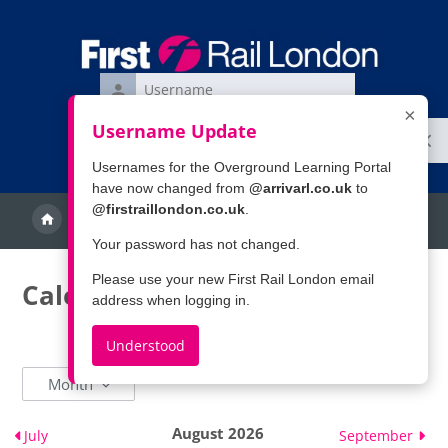
Skip to main content
Username
×
Password
Username Update
Ope
Log
Forgotten your username or password?
in
Usernames for the Overground Learning Portal
have now changed from
@arrivarl.co.uk
to
@firstraillondon.co.uk
.
Calendar
More
Search
Your password has not changed.
Please use your new First Rail London email
Calendar
address when logging in.
Understood
Month
August 2026
July
September