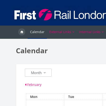
Skip to main content
Calendar
External Links
Internal Links
Calendar
Month
February
Monday
Tuesday
Mon
Tue