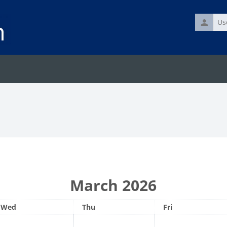
Usernam
March 2026
Wednesday
Thursday
Friday
Wed
Thu
Fri