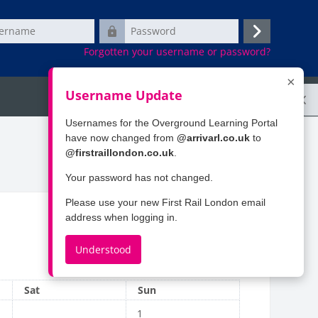
e
Password
Log
Forgotten your username or password?
in
×
Username Update
Ope
Search
Usernames for the Overground Learning Portal
have now changed from
@arrivarl.co.uk
to
@firstraillondon.co.uk
.
Your password has not changed.
Please use your new First Rail London email
address when logging in.
Understood
April
Saturday
Sunday
Sat
Sun
No events, Sunday, 1 March
1